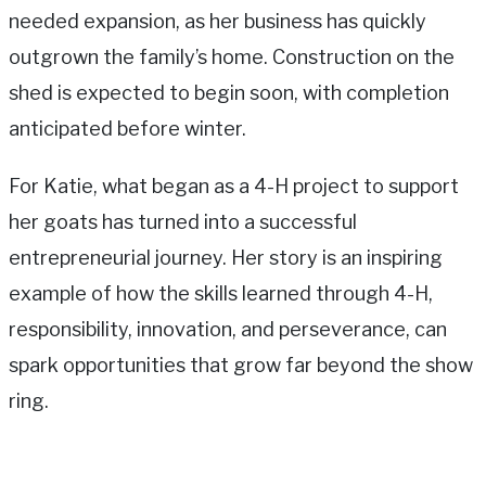
needed expansion, as her business has quickly
outgrown the family’s home. Construction on the
shed is expected to begin soon, with completion
anticipated before winter.
For Katie, what began as a 4-H project to support
her goats has turned into a successful
entrepreneurial journey. Her story is an inspiring
example of how the skills learned through 4-H,
responsibility, innovation, and perseverance, can
spark opportunities that grow far beyond the show
ring.