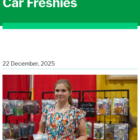
Car Freshies
22 December, 2025