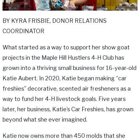
BY KYRA FRISBIE, DONOR RELATIONS
COORDINATOR
What started as a way to support her show goat
projects in the Maple Hill Hustlers 4-H Club has
grown into a thriving small business for 16-year-old
Katie Aubert. In 2020, Katie began making “car
freshies” decorative, scented air fresheners as a
way to fund her 4-H livestock goals. Five years
later, her business, Katie’s Car Freshies, has grown
beyond what she ever imagined.
Katie now owns more than 450 molds that she