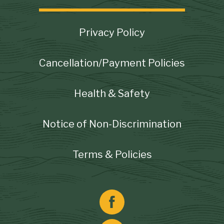
Footer
Privacy Policy
Cancellation/Payment Policies
Health & Safety
Notice of Non-Discrimination
Terms & Policies