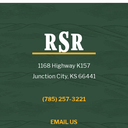
1168 Highway K157
Junction City, KS 66441
(785) 257-3221
EMAIL US