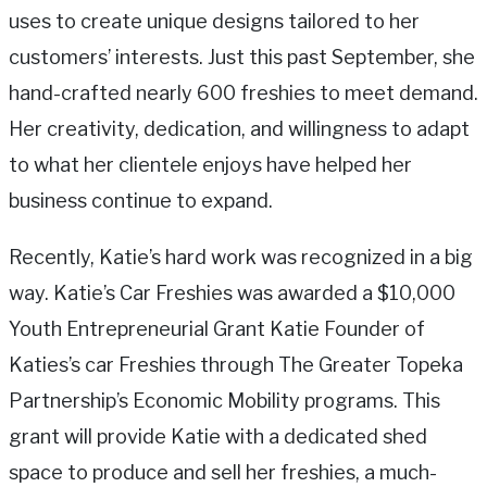
uses to create unique designs tailored to her
customers’ interests. Just this past September, she
hand-crafted nearly 600 freshies to meet demand.
Her creativity, dedication, and willingness to adapt
to what her clientele enjoys have helped her
business continue to expand.
Recently, Katie’s hard work was recognized in a big
way. Katie’s Car Freshies was awarded a $10,000
Youth Entrepreneurial Grant Katie Founder of
Katies’s car Freshies through The Greater Topeka
Partnership’s Economic Mobility programs. This
grant will provide Katie with a dedicated shed
space to produce and sell her freshies, a much-