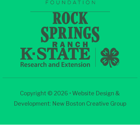
Copyright © 2026 • Website Design &
Development:
New Boston Creative Group