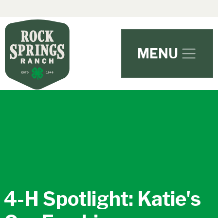
Skip to main content
MENU
4-H Spotlight: Katie's