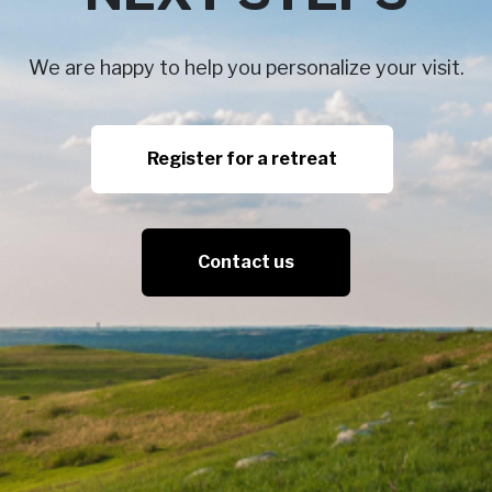
We are happy to help you personalize your visit.
Register for a retreat
Contact us