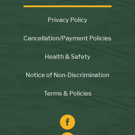
Footer
Privacy Policy
Cancellation/Payment Policies
Health & Safety
Notice of Non-Discrimination
Terms & Policies