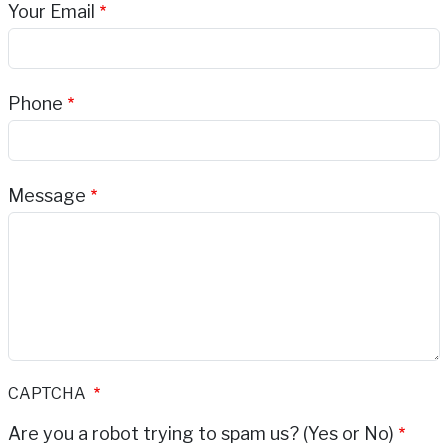
Your Email
Phone
Message
CAPTCHA
Are you a robot trying to spam us? (Yes or No)