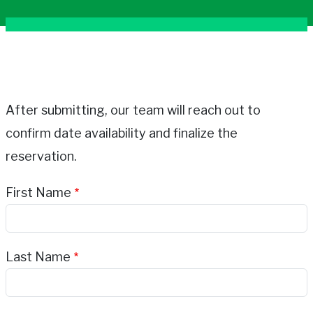
After submitting, our team will reach out to
confirm date availability and finalize the
reservation.
First Name
Last Name