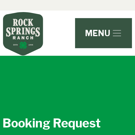
Skip to main content
MENU
Booking Request