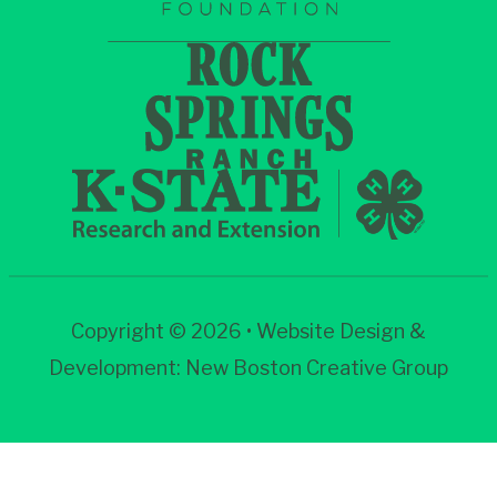
Copyright © 2026 • Website Design &
Development:
New Boston Creative Group