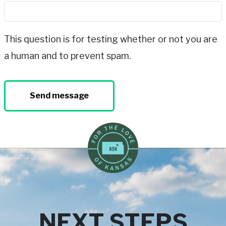
This question is for testing whether or not you are
a human and to prevent spam.
NEXT STEPS