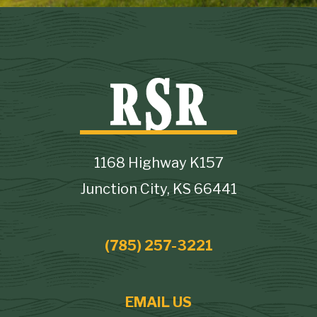
1168 Highway K157
Junction City, KS 66441
(785) 257-3221
EMAIL US