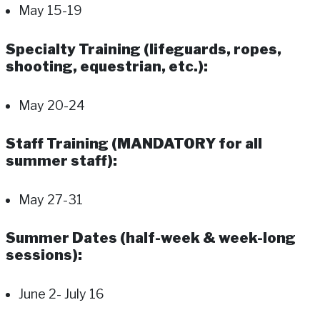
May 15-19
Specialty Training (lifeguards, ropes,
shooting, equestrian, etc.):
May 20-24
Staff Training (MANDATORY for all
summer staff):
May 27-31
Summer Dates (half-week & week-long
sessions):
June 2- July 16