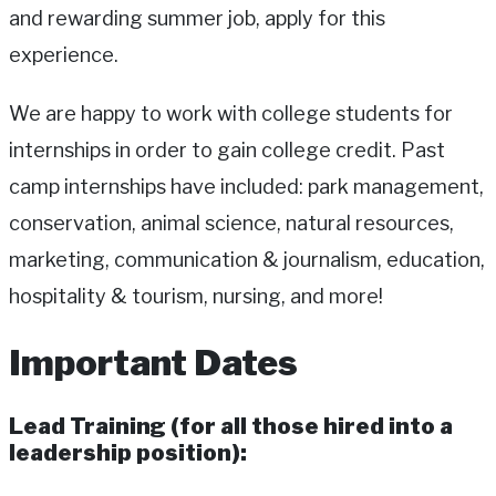
and rewarding summer job, apply for this
experience.
We are happy to work with college students for
internships in order to gain college credit. Past
camp internships have included: park management,
conservation, animal science, natural resources,
marketing, communication & journalism, education,
hospitality & tourism, nursing, and more!
Important Dates
Lead Training (for all those hired into a
leadership position):