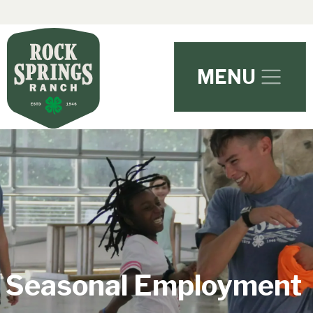
Skip to main content
MENU
Seasonal Employment