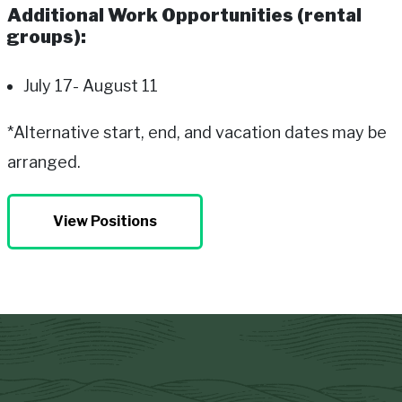
Additional Work Opportunities (rental
groups):
July 17- August 11
*Alternative start, end, and vacation dates may be
arranged.
View Positions