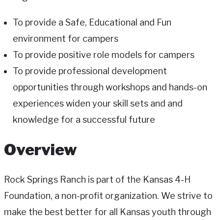
To provide a Safe, Educational and Fun
environment for campers
To provide positive role models for campers
To provide professional development
opportunities through workshops and hands-on
experiences widen your skill sets and and
knowledge for a successful future
Overview
Rock Springs Ranch is part of the Kansas 4-H
Foundation, a non-profit organization. We strive to
make the best better for all Kansas youth through