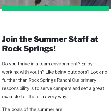
Join the Summer Staff at
Rock Springs!
Do you thrive in a team environment? Enjoy
working with youth? Like being outdoors? Look no
further than Rock Springs Ranch! Our primary
responsibility is to serve campers and set a great
example for them in every way.
The goals of the summer are: