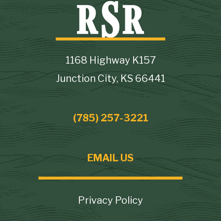
1168 Highway K157
Junction City, KS 66441
(785) 257-3221
EMAIL US
Footer
Privacy Policy