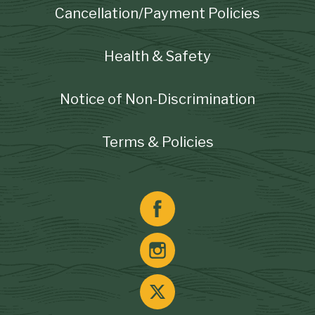
Cancellation/Payment Policies
Health & Safety
Notice of Non-Discrimination
Terms & Policies