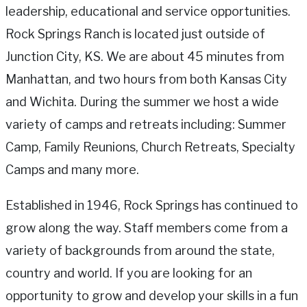
leadership, educational and service opportunities.
Rock Springs Ranch is located just outside of
Junction City, KS. We are about 45 minutes from
Manhattan, and two hours from both Kansas City
and Wichita. During the summer we host a wide
variety of camps and retreats including: Summer
Camp, Family Reunions, Church Retreats, Specialty
Camps and many more.
Established in 1946, Rock Springs has continued to
grow along the way. Staff members come from a
variety of backgrounds from around the state,
country and world. If you are looking for an
opportunity to grow and develop your skills in a fun