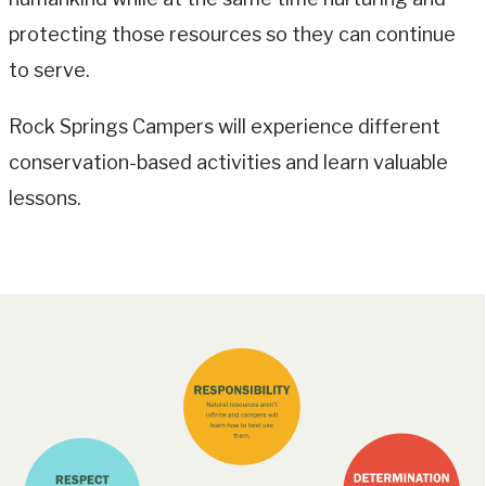
protecting those resources so they can continue
to serve.
Rock Springs Campers will experience different
conservation-based activities and learn valuable
lessons.