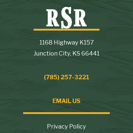
1168 Highway K157
Junction City, KS 66441
(785) 257-3221
EMAIL US
Footer
Privacy Policy