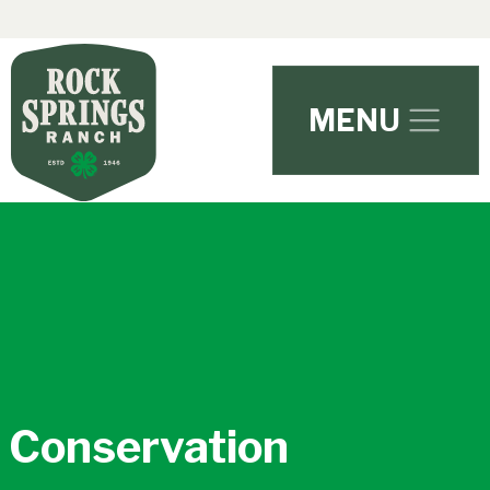
Skip to main content
MENU
Conservation