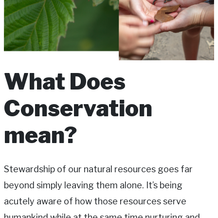
What Does
Conservation
mean?
Stewardship of our natural resources goes far
beyond simply leaving them alone. It’s being
acutely aware of how those resources serve
humankind while at the same time nurturing and