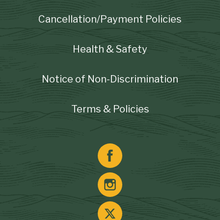
Cancellation/Payment Policies
Health & Safety
Notice of Non-Discrimination
Terms & Policies