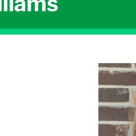
lliams