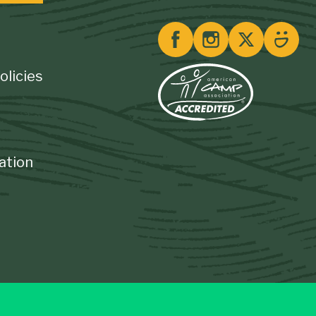
olicies
ation