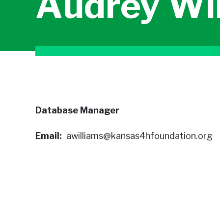
Audrey Wi
Database Manager
Email
awilliams@kansas4hfoundation.org