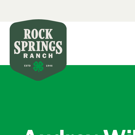
Secondar
Skip to main content
Main nav