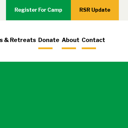
Register For Camp
RSR Update
s & Retreats
Donate
About
Contact