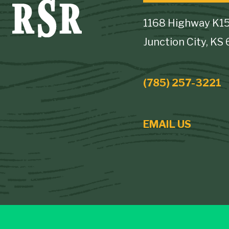
1168 Highway K1
Junction City, KS
(785) 257-3221
EMAIL US