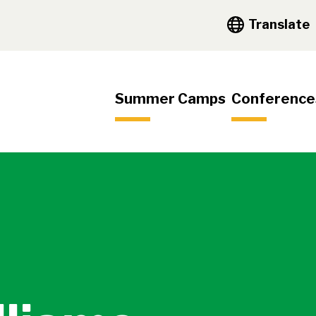
y Navigation
Translate
igation
Summer Camps
Conference