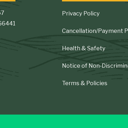
Footer
57
Privacy Policy
 66441
Cancellation/Payment P
Health & Safety
Notice of Non-Discrimin
Terms & Policies