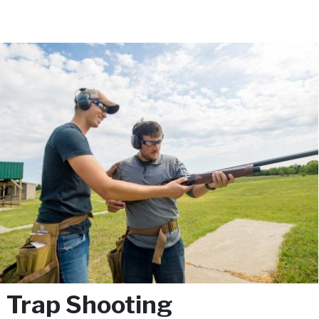
Trap Shooting