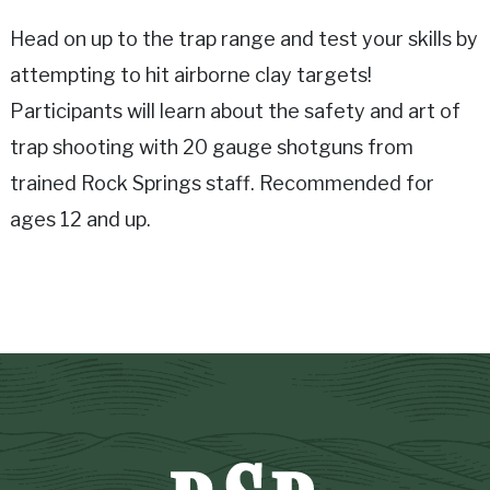
Head on up to the trap range and test your skills by
attempting to hit airborne clay targets!
Participants will learn about the safety and art of
trap shooting with 20 gauge shotguns from
trained Rock Springs staff. Recommended for
ages 12 and up.