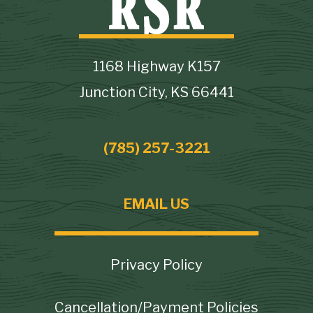
1168 Highway K157
Junction City, KS 66441
(785) 257-3221
EMAIL US
Footer
Privacy Policy
Cancellation/Payment Policies