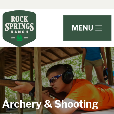
Skip to main content
MENU
Archery & Shooting