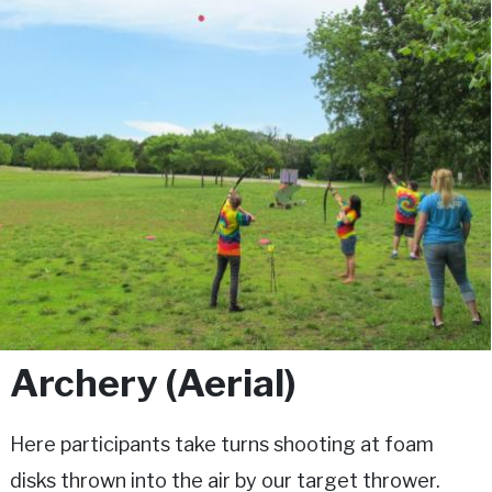
Archery (Aerial)
Here participants take turns shooting at foam
disks thrown into the air by our target thrower.