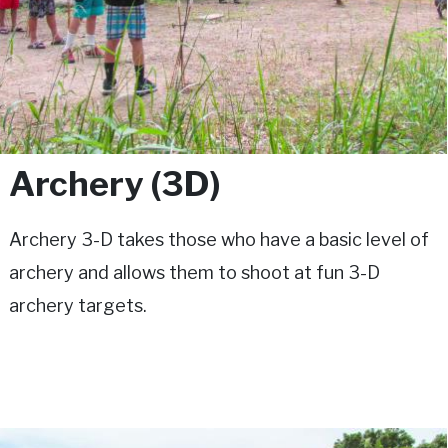
Archery (3D)
Archery 3-D takes those who have a basic level of
archery and allows them to shoot at fun 3-D
archery targets.