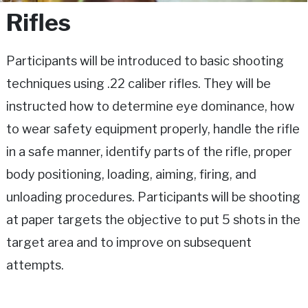
Rifles
Participants will be introduced to basic shooting
techniques using .22 caliber rifles. They will be
instructed how to determine eye dominance, how
to wear safety equipment properly, handle the rifle
in a safe manner, identify parts of the rifle, proper
body positioning, loading, aiming, firing, and
unloading procedures. Participants will be shooting
at paper targets the objective to put 5 shots in the
target area and to improve on subsequent
attempts.