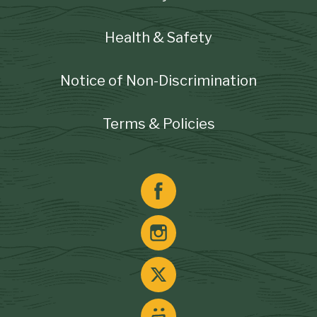
Health & Safety
Notice of Non-Discrimination
Terms & Policies