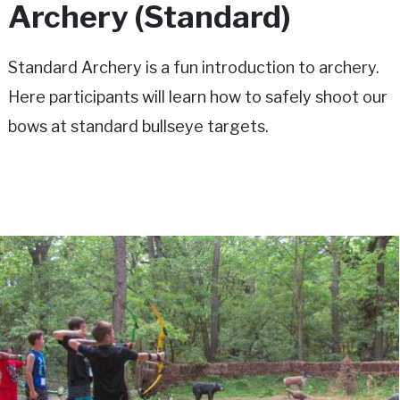
Archery (Standard)
Standard Archery is a fun introduction to archery.
Here participants will learn how to safely shoot our
bows at standard bullseye targets.